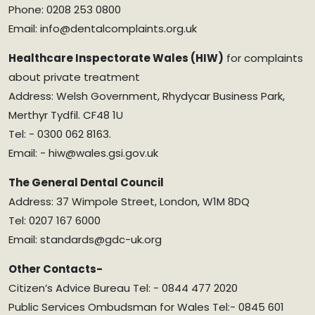
Phone: 0208 253 0800
Email: info@dentalcomplaints.org.uk
Healthcare Inspectorate Wales (HIW)
for complaints
about private treatment
Address: Welsh Government, Rhydycar Business Park,
Merthyr Tydfil. CF48 1U
Tel: - 0300 062 8163.
Email: - hiw@wales.gsi.gov.uk
The General Dental Council
Address: 37 Wimpole Street, London, W1M 8DQ
Tel: 0207 167 6000
Email: standards@gdc-uk.org
Other Contacts-
Citizen’s Advice Bureau Tel: - 0844 477 2020
Public Services Ombudsman for Wales Tel:- 0845 601