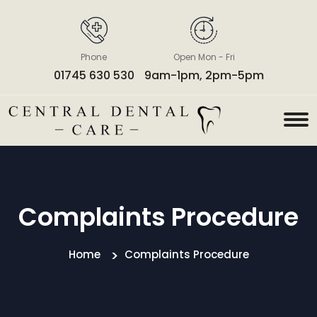
Phone
Open Mon - Fri
01745 630 530
9am-1pm, 2pm-5pm
Complaints Procedure
Home
Complaints Procedure