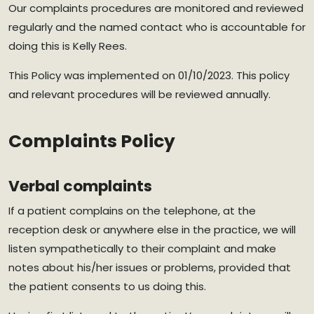
Our complaints procedures are monitored and reviewed
regularly and the named contact who is accountable for
doing this is Kelly Rees.
This Policy was implemented on 01/10/2023. This policy
and relevant procedures will be reviewed annually.
Complaints Policy
Verbal complaints
If a patient complains on the telephone, at the
reception desk or anywhere else in the practice, we will
listen sympathetically to their complaint and make
notes about his/her issues or problems, provided that
the patient consents to us doing this.