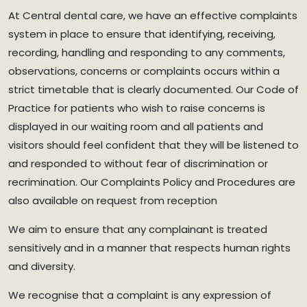
At Central dental care, we have an effective complaints
system in place to ensure that identifying, receiving,
recording, handling and responding to any comments,
observations, concerns or complaints occurs within a
strict timetable that is clearly documented. Our Code of
Practice for patients who wish to raise concerns is
displayed in our waiting room and all patients and
visitors should feel confident that they will be listened to
and responded to without fear of discrimination or
recrimination. Our Complaints Policy and Procedures are
also available on request from reception
We aim to ensure that any complainant is treated
sensitively and in a manner that respects human rights
and diversity.
We recognise that a complaint is any expression of