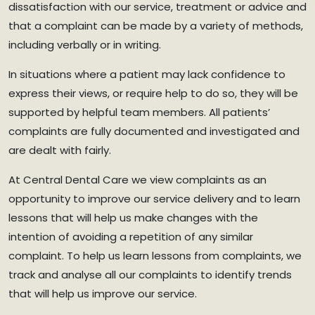
dissatisfaction with our service, treatment or advice and
that a complaint can be made by a variety of methods,
including verbally or in writing.
In situations where a patient may lack confidence to
express their views, or require help to do so, they will be
supported by helpful team members. All patients’
complaints are fully documented and investigated and
are dealt with fairly.
At Central Dental Care we view complaints as an
opportunity to improve our service delivery and to learn
lessons that will help us make changes with the
intention of avoiding a repetition of any similar
complaint. To help us learn lessons from complaints, we
track and analyse all our complaints to identify trends
that will help us improve our service.