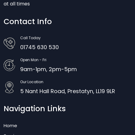
at all times
Contact Info
Call Today
01745 630 530
Open Mon - Fri
9am-1pm, 2pm-5pm
Our Location
5 Nant Hall Road, Prestatyn, LL19 9LR
Navigation Links
Home