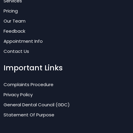
Services
Pricing
Our Team
Feedback
Appointment Info
Contact Us
Important Links
Complaints Procedure
Privacy Policy
General Dental Council (GDC)
Statement Of Purpose