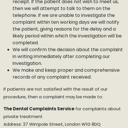
receipt. If the patient does not wish to meet us,
then we will attempt to talk to them on the
telephone. If we are unable to investigate the
complaint within ten working days we will notify
the patient, giving reasons for the delay and a
likely period within which the investigation will be
completed.
We will confirm the decision about the complaint
in writing immediately after completing our
investigation.
We make and keep proper and comprehensive
records of any complaint received.
If patients are not satisfied with the result of our
procedure, then a complaint may be made to:
The Dental Complaints Service
for complaints about
private treatment
Address: 37 Wimpole Street, London W1G 8DQ