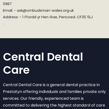
0987
Email: - ask@ombudsman-wales.org.uk
Address: - 1 Ffordd yr Hen Gae, Pencoed. CF35 5LJ
.
Central Dental
Care
Central Dental Care is a general dental practice in
Prestatyn offering individuals and families private only
services. Our friendly, experienced team is
committed to delivering the highest standard of care