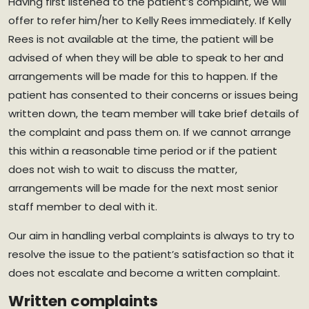
Having first listened to the patient’s complaint, we will
offer to refer him/her to Kelly Rees immediately. If Kelly
Rees is not available at the time, the patient will be
advised of when they will be able to speak to her and
arrangements will be made for this to happen. If the
patient has consented to their concerns or issues being
written down, the team member will take brief details of
the complaint and pass them on. If we cannot arrange
this within a reasonable time period or if the patient
does not wish to wait to discuss the matter,
arrangements will be made for the next most senior
staff member to deal with it.
Our aim in handling verbal complaints is always to try to
resolve the issue to the patient’s satisfaction so that it
does not escalate and become a written complaint.
Written complaints