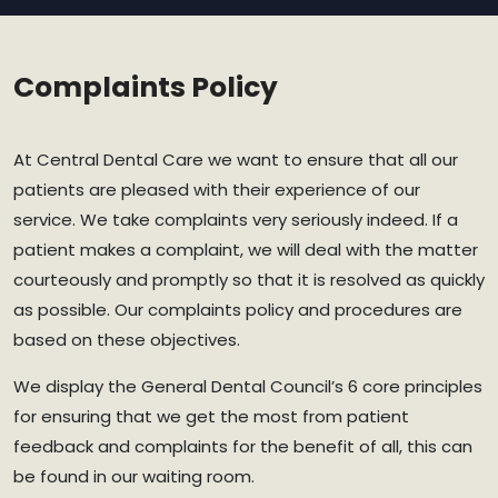
Complaints Policy
At Central Dental Care we want to ensure that all our
patients are pleased with their experience of our
service. We take complaints very seriously indeed. If a
patient makes a complaint, we will deal with the matter
courteously and promptly so that it is resolved as quickly
as possible. Our complaints policy and procedures are
based on these objectives.
We display the General Dental Council’s 6 core principles
for ensuring that we get the most from patient
feedback and complaints for the benefit of all, this can
be found in our waiting room.