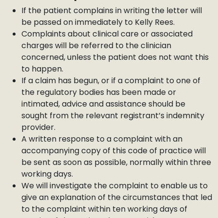
If the patient complains in writing the letter will
be passed on immediately to Kelly Rees.
Complaints about clinical care or associated
charges will be referred to the clinician
concerned, unless the patient does not want this
to happen.
If a claim has begun, or if a complaint to one of
the regulatory bodies has been made or
intimated, advice and assistance should be
sought from the relevant registrant’s indemnity
provider.
A written response to a complaint with an
accompanying copy of this code of practice will
be sent as soon as possible, normally within three
working days.
We will investigate the complaint to enable us to
give an explanation of the circumstances that led
to the complaint within ten working days of